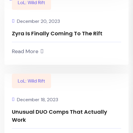
LoL: Wild Rift
December 20, 2023
Zyra Is Finally Coming To The Rift
Read More
LoL: Wild Rift
December 18, 2023
Unusual DUO Comps That Actually
Work