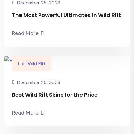
December 25, 2023
The Most Powerful Ultimates in Wild Rift
Read More
LoL: Wild Rift
December 25, 2023
Best Wild Rift Skins for the Price
Read More