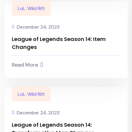
LoL: Wild Rift
December 24, 2023
League of Legends Season 14: Item
Changes
Read More
LoL: Wild Rift
December 24, 2023
League of Legends Season 14: