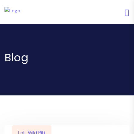
Blog
LoL: Wild Rift