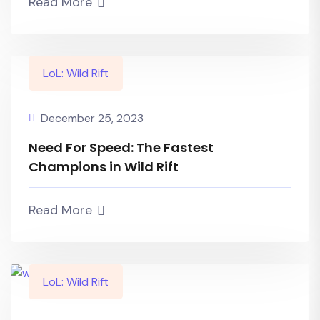
Read More
LoL: Wild Rift
December 25, 2023
Need For Speed: The Fastest
Champions in Wild Rift
Read More
LoL: Wild Rift