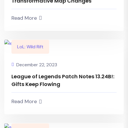
Transformative Map Changes
Read More
LoL: Wild Rift
December 22, 2023
League of Legends Patch Notes 13.24B!:
Gifts Keep Flowing
Read More