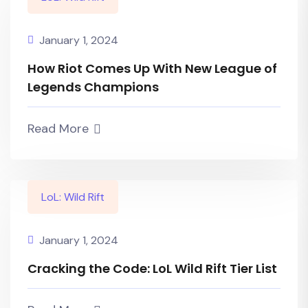
January 1, 2024
How Riot Comes Up With New League of
Legends Champions
Read More
LoL: Wild Rift
January 1, 2024
Cracking the Code: LoL Wild Rift Tier List