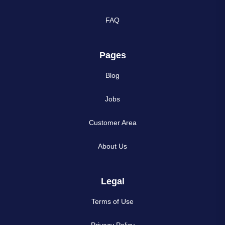
FAQ
Pages
Blog
Jobs
Customer Area
About Us
Legal
Terms of Use
Privacy Policy