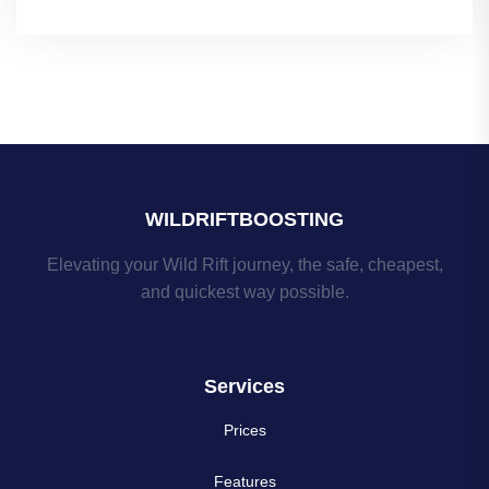
WILDRIFTBOOSTING
Elevating your Wild Rift journey, the safe, cheapest,
and quickest way possible.
Services
Prices
Features