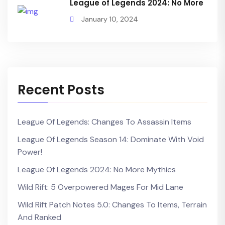
League of Legends 2024: No More
January 10, 2024
Recent Posts
League Of Legends: Changes To Assassin Items
League Of Legends Season 14: Dominate With Void
Power!
League Of Legends 2024: No More Mythics
Wild Rift: 5 Overpowered Mages For Mid Lane
Wild Rift Patch Notes 5.0: Changes To Items, Terrain
And Ranked