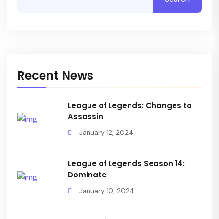
Recent News
League of Legends: Changes to
Assassin
January 12, 2024
League of Legends Season 14:
Dominate
January 10, 2024