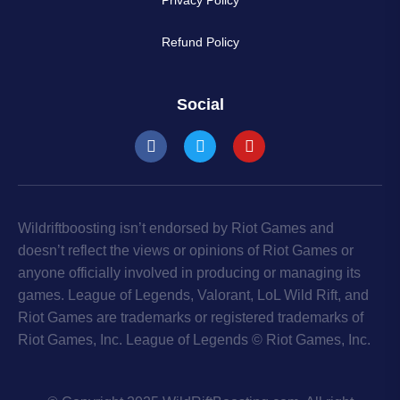
Refund Policy
Social
Wildriftboosting isn’t endorsed by Riot Games and
doesn’t reflect the views or opinions of Riot Games or
anyone officially involved in producing or managing its
games. League of Legends, Valorant, LoL Wild Rift, and
Riot Games are trademarks or registered trademarks of
Riot Games, Inc. League of Legends © Riot Games, Inc.