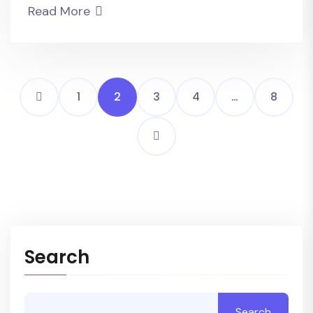
Read More
1
2
3
4
…
8
Search
Search