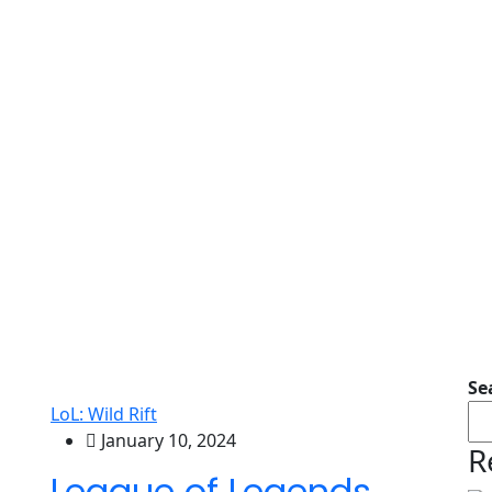
Se
LoL: Wild Rift
January 10, 2024
R
League of Legends