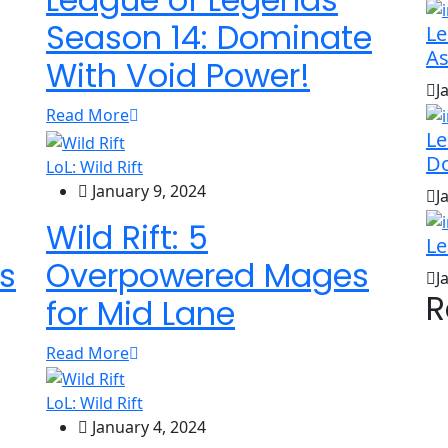
Season 14: Dominate
Le
As
With Void Power!
J
Read More
Le
D
LoL: Wild Rift
January 9, 2024
J
Wild Rift: 5
Le
s
Overpowered Mages
J
R
for Mid Lane
Read More
LoL: Wild Rift
January 4, 2024