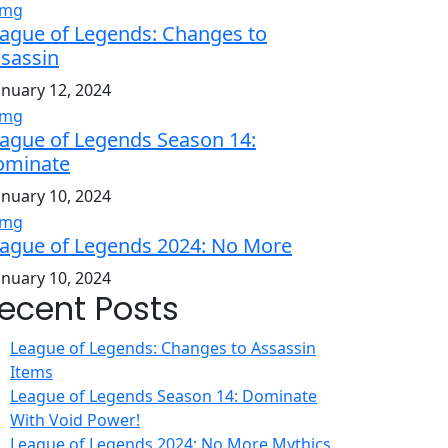
ague of Legends: Changes to
sassin
anuary 12, 2024
ague of Legends Season 14:
ominate
anuary 10, 2024
ague of Legends 2024: No More
anuary 10, 2024
ecent Posts
League of Legends: Changes to Assassin
Items
League of Legends Season 14: Dominate
With Void Power!
League of Legends 2024: No More Mythics