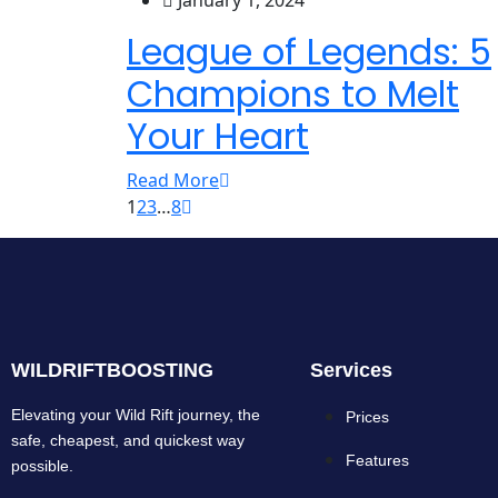
January 1, 2024
League of Legends: 5
Champions to Melt
Your Heart
Read More
1
2
3
…
8
WILDRIFTBOOSTING
Services
Elevating your Wild Rift journey, the
Prices
safe, cheapest, and quickest way
Features
possible.