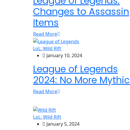
League of Legends:
Changes to Assassin
Items
Read More
LoL: Wild Rift
January 10, 2024
League of Legends
2024: No More Mythic
Read More
LoL: Wild Rift
January 5, 2024