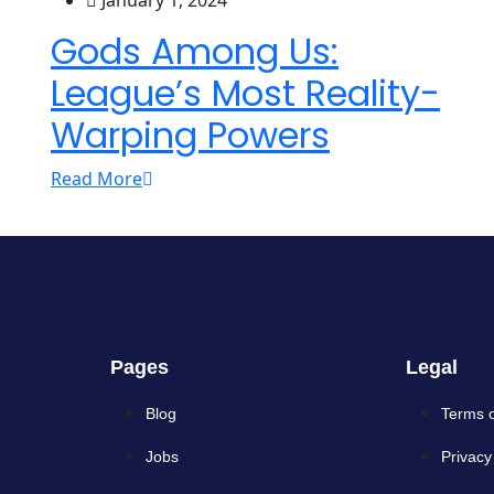
January 1, 2024
Gods Among Us:
League’s Most Reality-
Warping Powers
Read More
Pages
Legal
Blog
Terms 
Jobs
Privacy