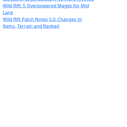
Wild Rift: 5 Overpowered Mages for Mid
Lane
Wild Rift Patch Notes 5.0: Changes to
Items, Terrain and Ranked