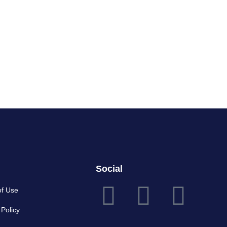
Social
of Use
 Policy