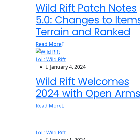
Wild Rift Patch Notes
5.0: Changes to Items
Terrain and Ranked
Read More
LoL: Wild Rift
January 4, 2024
Wild Rift Welcomes
2024 with Open Arm
Read More
LoL: Wild Rift