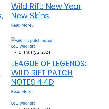
Wild Rift: New Year,
,
New Skins
Read More
LoL: Wild Rift
January 2, 2024
LEAGUE OF LEGENDS:
s
WILD RIFT PATCH
NOTES 4.4D
Read More
LoL: Wild Rift