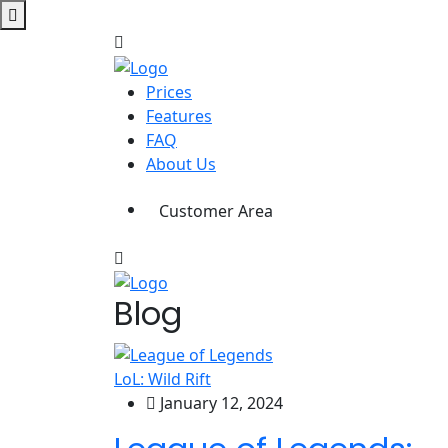
Prices
Features
FAQ
About Us
Customer Area
Blog
LoL: Wild Rift
January 12, 2024