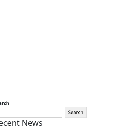
arch
Search
ecent News