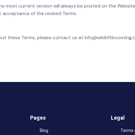
The most current version will always be posted on the Website
r acceptance of the revised Terms.
bout these Terms, please contact us at info@wildriftboosting.
Pages
Legal
Blog
Terms 