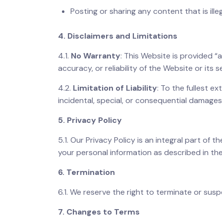
Posting or sharing any content that is ille
4. Disclaimers and Limitations
4.1.
No Warranty
: This Website is provided “
accuracy, or reliability of the Website or its s
4.2.
Limitation of Liability
: To the fullest ex
incidental, special, or consequential damages
5. Privacy Policy
5.1. Our Privacy Policy is an integral part of 
your personal information as described in the
6. Termination
6.1. We reserve the right to terminate or sus
7. Changes to Terms