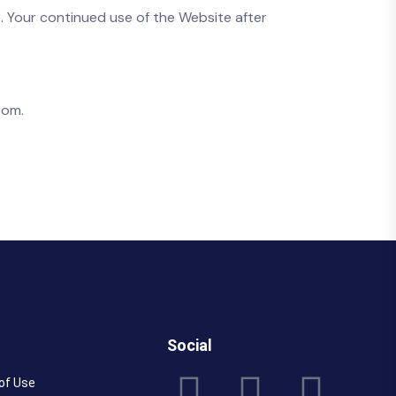
. Your continued use of the Website after
com.
Social
of Use