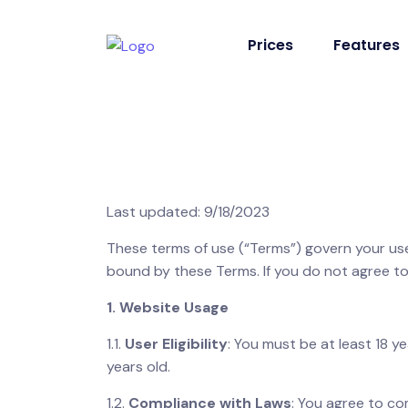
Prices
Features
Last updated: 9/18/2023
These terms of use (“Terms”) govern your use
bound by these Terms. If you do not agree to
1. Website Usage
1.1.
User Eligibility
: You must be at least 18 y
years old.
1.2.
Compliance with Laws
: You agree to com