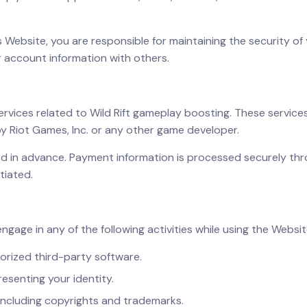
s Website, you are responsible for maintaining the security of 
 account information with others.
services related to Wild Rift gameplay boosting. These servi
by Riot Games, Inc. or any other game developer.
ired in advance. Payment information is processed securely t
tiated.
engage in any of the following activities while using the Websit
orized third-party software.
esenting your identity.
, including copyrights and trademarks.