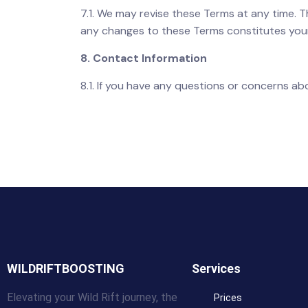
7.1. We may revise these Terms at any time. 
any changes to these Terms constitutes you
8. Contact Information
8.1. If you have any questions or concerns a
WILDRIFTBOOSTING
Services
Elevating your Wild Rift journey, the
Prices