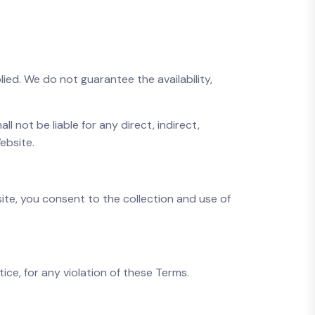
lied. We do not guarantee the availability,
ll not be liable for any direct, indirect,
ebsite.
site, you consent to the collection and use of
ice, for any violation of these Terms.