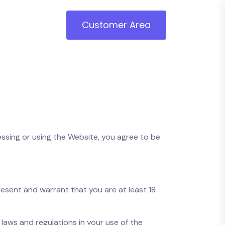
Customer Area
ssing or using the Website, you agree to be
present and warrant that you are at least 18
l laws and regulations in your use of the