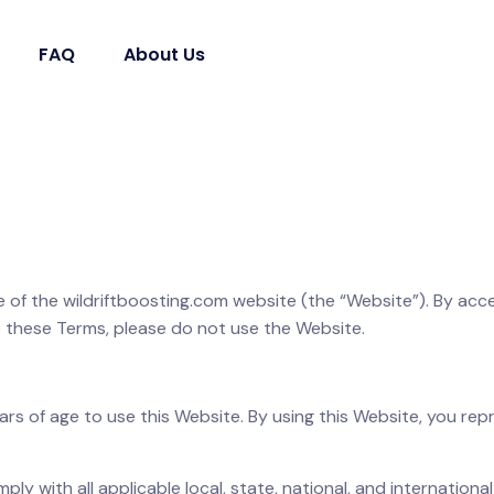
FAQ
About Us
 of the wildriftboosting.com website (the “Website”). By acce
 these Terms, please do not use the Website.
ears of age to use this Website. By using this Website, you re
ply with all applicable local, state, national, and internationa