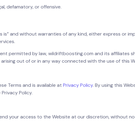
gal, defamatory, or offensive.
as is” and without warranties of any kind, either express or imp
ervices.
tent permitted by law, wildriftboosting.com and its affiliates sha
 arising out of or in any way connected with the use of this W
these Terms and is available at
Privacy Policy
. By using this Web
 Privacy Policy.
pend your access to the Website at our discretion, without not