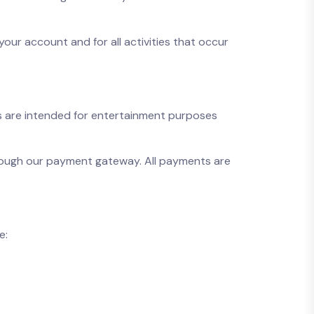
your account and for all activities that occur
ces are intended for entertainment purposes
hrough our payment gateway. All payments are
e: