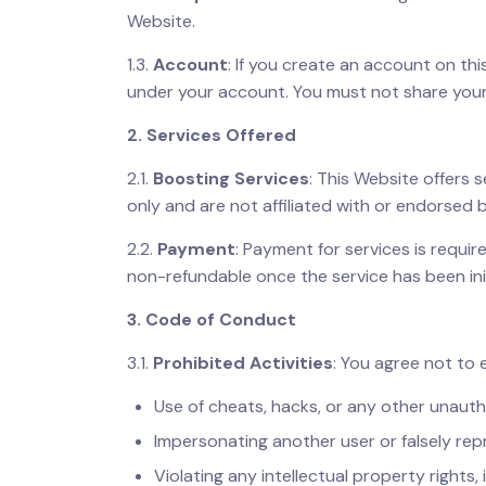
Website.
1.3.
Account
: If you create an account on thi
under your account. You must not share your
2. Services Offered
2.1.
Boosting Services
: This Website offers 
only and are not affiliated with or endorsed 
2.2.
Payment
: Payment for services is requ
non-refundable once the service has been ini
3. Code of Conduct
3.1.
Prohibited Activities
: You agree not to 
Use of cheats, hacks, or any other unauth
Impersonating another user or falsely repr
Violating any intellectual property rights