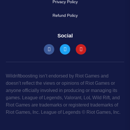
Privacy Policy
Refund Policy
Social
Wildriftboosting isn’t endorsed by Riot Games and
doesn’t reflect the views or opinions of Riot Games or
anyone officially involved in producing or managing its
games. League of Legends, Valorant, LoL Wild Rift, and
Riot Games are trademarks or registered trademarks of
Riot Games, Inc. League of Legends © Riot Games, Inc.