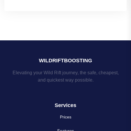
WILDRIFTBOOSTING
Elevating your Wild Rift journey, the safe, cheapest,
and quickest way possible.
Services
Prices
Features