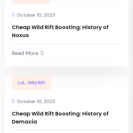
October 10, 2023
Cheap Wild Rift Boosting: History of
Noxus
Read More
LoL: Wild Rift
October 10, 2023
Cheap Wild Rift Boosting: History of
Demacia