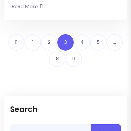
Read More
1
2
3
4
5
…
8
Search