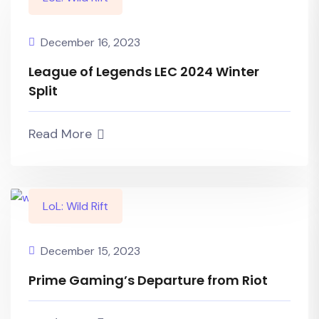
December 16, 2023
League of Legends LEC 2024 Winter
Split
Read More
LoL: Wild Rift
December 15, 2023
Prime Gaming’s Departure from Riot