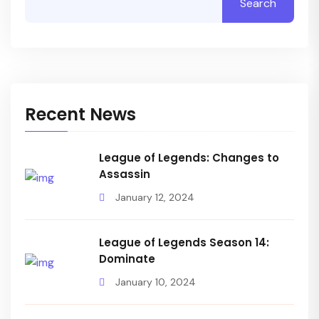
Search
Recent News
League of Legends: Changes to
Assassin
January 12, 2024
League of Legends Season 14:
Dominate
January 10, 2024