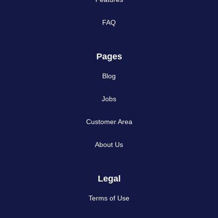
FAQ
Pages
Blog
Jobs
Customer Area
About Us
Legal
Terms of Use