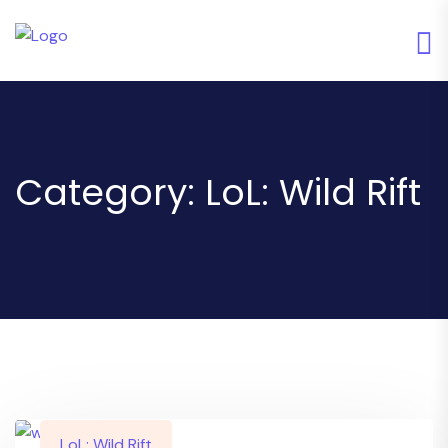
Category:
LoL: Wild Rift
LoL: Wild Rift