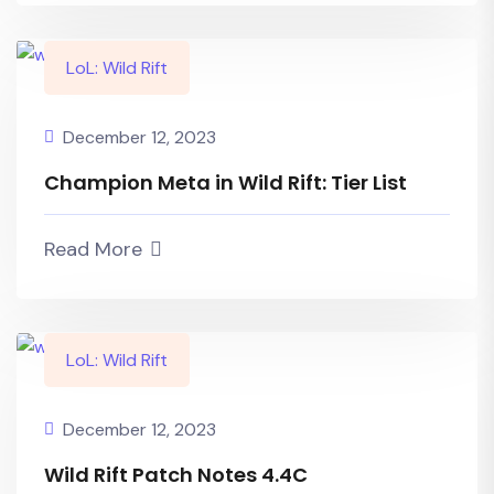
LoL: Wild Rift
December 12, 2023
Champion Meta in Wild Rift: Tier List
Read More
LoL: Wild Rift
December 12, 2023
Wild Rift Patch Notes 4.4C