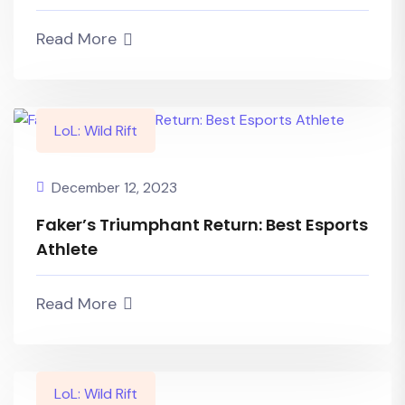
Read More
LoL: Wild Rift
December 12, 2023
Faker’s Triumphant Return: Best Esports
Athlete
Read More
LoL: Wild Rift