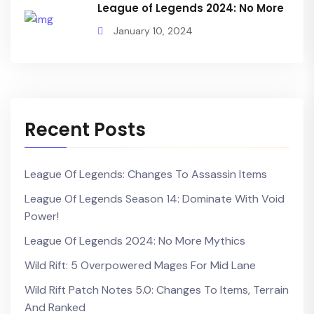
League of Legends 2024: No More
January 10, 2024
Recent Posts
League Of Legends: Changes To Assassin Items
League Of Legends Season 14: Dominate With Void
Power!
League Of Legends 2024: No More Mythics
Wild Rift: 5 Overpowered Mages For Mid Lane
Wild Rift Patch Notes 5.0: Changes To Items, Terrain
And Ranked