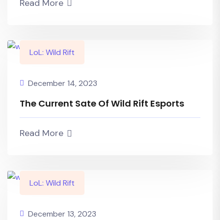
Read More
LoL: Wild Rift
December 14, 2023
The Current Sate Of Wild Rift Esports
Read More
LoL: Wild Rift
December 13, 2023