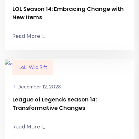
LOL Season 14: Embracing Change with
New Items
Read More
LoL: Wild Rift
December 12, 2023
League of Legends Season 14:
Transformative Changes
Read More