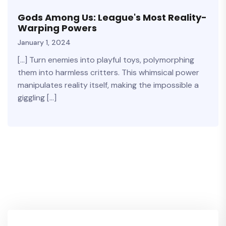
Gods Among Us: League's Most Reality-
Warping Powers
January 1, 2024
[…] Turn enemies into playful toys, polymorphing
them into harmless critters. This whimsical power
manipulates reality itself, making the impossible a
giggling […]