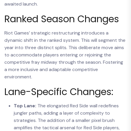
awaited launch.
Ranked Season Changes
Riot Games’ strategic restructuring introduces a
dynamic shift in the ranked system. This will segment the
year into three distinct splits. This deliberate move aims
to accommodate players entering or rejoining the
competitive fray midway through the season. Fostering
a more inclusive and adaptable competitive
environment.
Lane-Specific Changes:
Top Lane:
The elongated Red Side wall redefines
jungler paths, adding a layer of complexity to
strategies. The addition of a smaller pixel brush
amplifies the tactical arsenal for Red Side players,