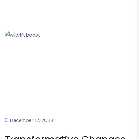
December 12, 2023