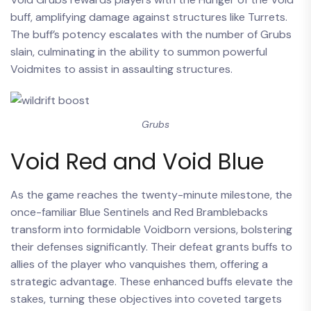
buff, amplifying damage against structures like Turrets.
The buff’s potency escalates with the number of Grubs
slain, culminating in the ability to summon powerful
Voidmites to assist in assaulting structures.
Grubs
Void Red and Void Blue
As the game reaches the twenty-minute milestone, the
once-familiar Blue Sentinels and Red Bramblebacks
transform into formidable Voidborn versions, bolstering
their defenses significantly. Their defeat grants buffs to
allies of the player who vanquishes them, offering a
strategic advantage. These enhanced buffs elevate the
stakes, turning these objectives into coveted targets