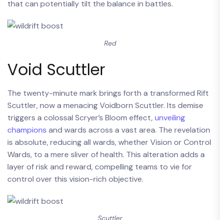
that can potentially tilt the balance in battles.
Red
Void Scuttler
The twenty-minute mark brings forth a transformed Rift
Scuttler, now a menacing Voidborn Scuttler. Its demise
triggers a colossal Scryer’s Bloom effect,
unveiling
champions
and wards across a vast area. The revelation
is absolute, reducing all wards, whether Vision or Control
Wards, to a mere sliver of health. This alteration adds a
layer of risk and reward, compelling teams to vie for
control over this vision-rich objective.
Scuttler