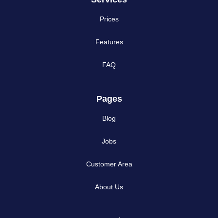
Prices
Features
FAQ
Pages
Blog
Jobs
Customer Area
About Us