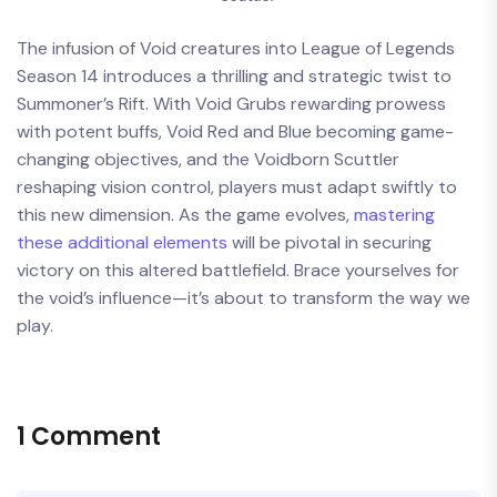
The infusion of Void creatures into League of Legends
Season 14 introduces a thrilling and strategic twist to
Summoner’s Rift. With Void Grubs rewarding prowess
with potent buffs, Void Red and Blue becoming game-
changing objectives, and the Voidborn Scuttler
reshaping vision control, players must adapt swiftly to
this new dimension. As the game evolves,
mastering
these additional elements
will be pivotal in securing
victory on this altered battlefield. Brace yourselves for
the void’s influence—it’s about to transform the way we
play.
1 Comment