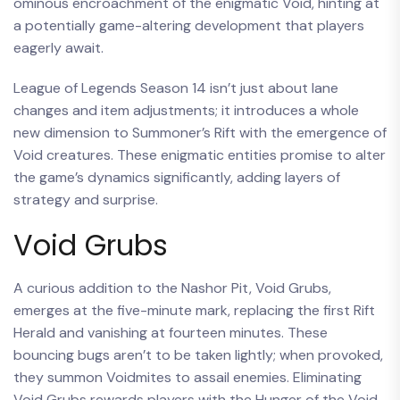
ominous encroachment of the enigmatic Void, hinting at
a potentially game-altering development that players
eagerly await.
League of Legends Season 14 isn’t just about lane
changes and item adjustments; it introduces a whole
new dimension to Summoner’s Rift with the emergence of
Void creatures. These enigmatic entities promise to alter
the game’s dynamics significantly, adding layers of
strategy and surprise.
Void Grubs
A curious addition to the Nashor Pit, Void Grubs,
emerges at the five-minute mark, replacing the first Rift
Herald and vanishing at fourteen minutes. These
bouncing bugs aren’t to be taken lightly; when provoked,
they summon Voidmites to assail enemies. Eliminating
Void Grubs rewards players with the Hunger of the Void