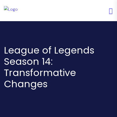
League of Legends
Season 14:
Transformative
Changes