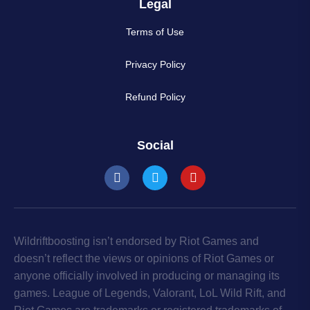
Legal
Terms of Use
Privacy Policy
Refund Policy
Social
Wildriftboosting isn’t endorsed by Riot Games and
doesn’t reflect the views or opinions of Riot Games or
anyone officially involved in producing or managing its
games. League of Legends, Valorant, LoL Wild Rift, and