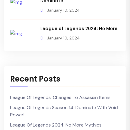
Dominate
January 10, 2024
League of Legends 2024: No More
January 10, 2024
Recent Posts
League Of Legends: Changes To Assassin Items
League Of Legends Season 14: Dominate With Void
Power!
League Of Legends 2024: No More Mythics