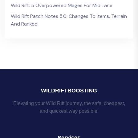
Wild Rift: 5 Overpowered Mages For Mid Lane
Wild Rift Patch Notes 5.0: Changes To Items, Terrain
And Ranked
WILDRIFTBOOSTING
Elevating your Wild Rift journey, the safe, cheapest,
and quickest way possible.
Services