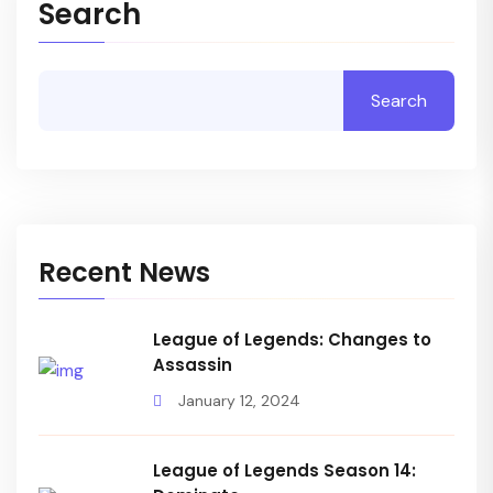
Search
Search
Recent News
League of Legends: Changes to
Assassin
January 12, 2024
League of Legends Season 14: