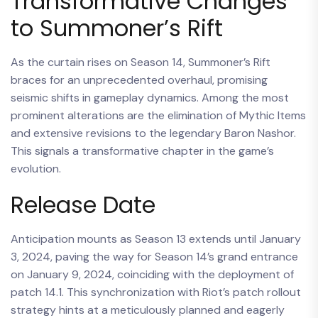
Transformative Changes
to Summoner’s Rift
As the curtain rises on Season 14, Summoner’s Rift
braces for an unprecedented overhaul, promising
seismic shifts in gameplay dynamics. Among the most
prominent alterations are the elimination of Mythic Items
and extensive revisions to the legendary Baron Nashor.
This signals a transformative chapter in the game’s
evolution.
Release Date
Anticipation mounts as Season 13 extends until January
3, 2024, paving the way for Season 14’s grand entrance
on January 9, 2024, coinciding with the deployment of
patch 14.1. This synchronization with Riot’s patch rollout
strategy hints at a meticulously planned and eagerly