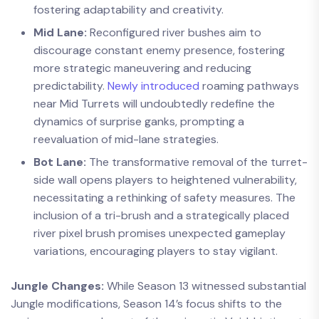
fostering adaptability and creativity.
Mid Lane:
Reconfigured river bushes aim to
discourage constant enemy presence, fostering
more strategic maneuvering and reducing
predictability.
Newly introduced
roaming pathways
near Mid Turrets will undoubtedly redefine the
dynamics of surprise ganks, prompting a
reevaluation of mid-lane strategies.
Bot Lane:
The transformative removal of the turret-
side wall opens players to heightened vulnerability,
necessitating a rethinking of safety measures. The
inclusion of a tri-brush and a strategically placed
river pixel brush promises unexpected gameplay
variations, encouraging players to stay vigilant.
Jungle Changes:
While Season 13 witnessed substantial
Jungle modifications, Season 14’s focus shifts to the